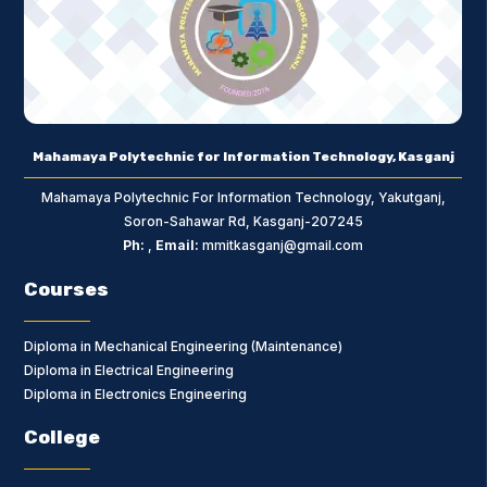
Mahamaya Polytechnic for Information Technology, Kasganj
Mahamaya Polytechnic For Information Technology, Yakutganj,
Soron-Sahawar Rd, Kasganj-207245
Ph:
,
Email:
mmitkasganj@gmail.com
Courses
Diploma in Mechanical Engineering (Maintenance)
Diploma in Electrical Engineering
Diploma in Electronics Engineering
College