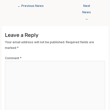
←
Previous News
Next
News
→
Leave a Reply
Your email address will not be published.
Required fields are
marked
*
Comment
*