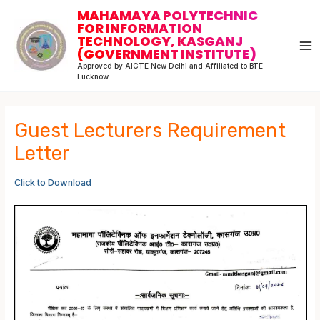
Skip
Post
MA
MAHAMAYA POLYTECHNIC
to
navigation
FOR INFORMATION
M
TECHNOLOGY, KASGANJ
content
(GOVERNMENT INSTITUTE)
Approved by AICTE New Delhi and Affiliated to BTE
Lucknow
Guest Lecturers Requirement
Letter
Click to Download