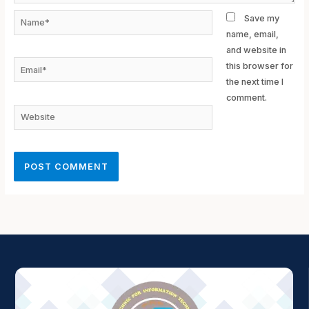
Name*
Save my
name, email,
and website in
Email*
this browser for
the next time I
comment.
Website