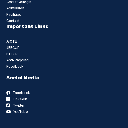
About College
Admission
Facilities
Contact
Important Links
AICTE
JEECUP
BTEUP
Anti-Ragging
Feedback
Social Media
Facebook
LinkedIn
Twitter
YouTube