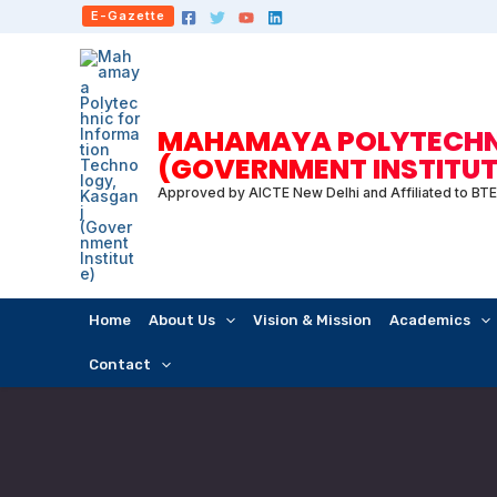
Skip
E-Gazette
to
content
MAHAMAYA POLYTECHNI
(GOVERNMENT INSTITUT
Approved by AICTE New Delhi and Affiliated to BT
Home
About Us
Vision & Mission
Academics
Contact