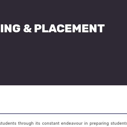
ING & PLACEMENT
 students through its constant endeavour in preparing students