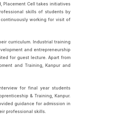
Placement Cell takes initiatives
ofessional skills of students by
continuously working for visit of
eir curriculum. Industrial training
evelopment and entrepreneurship
ited for guest lecture. Apart from
lopment and Training, Kanpur and
terview for final year students
pprenticeship & Training, Kanpur.
rovided guidance for admission in
ir professional skills.