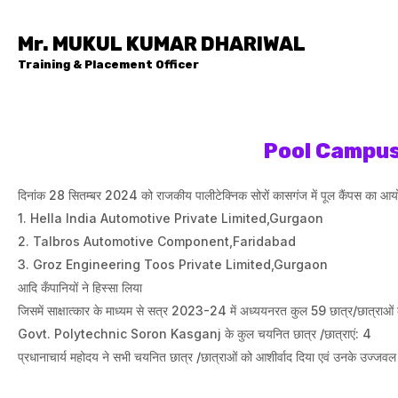
Mr. MUKUL KUMAR DHARIWAL
Training & Placement Officer
Pool Campus
दिनांक 28 सितम्बर 2024 को राजकीय पालीटेक्निक सोरों कासगंज में पूल कैंपस का आयोजन
1. Hella India Automotive Private Limited,Gurgaon
2. Talbros Automotive Component,Faridabad
3. ⁠Groz Engineering Toos Private Limited,Gurgaon
आदि कँपानियों ने हिस्सा लिया
जिसमें साक्षात्कार के माध्यम से सत्र 2023-24 में अध्ययनरत कुल 59 छात्र/छात्र
Govt. Polytechnic Soron Kasganj के कुल चयनित छात्र /छात्राएं: 4
प्रधानाचार्य महोदय ने सभी चयनित छात्र /छात्राओं को आशीर्वाद दिया एवं उनके उज्जवल