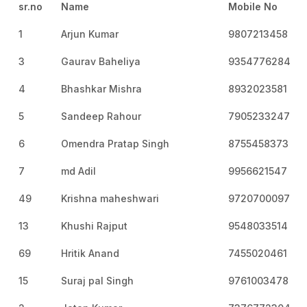
sr.no
Name
Mobile No
1
Arjun Kumar
9807213458
3
Gaurav Baheliya
9354776284
4
Bhashkar Mishra
8932023581
5
Sandeep Rahour
7905233247
6
Omendra Pratap Singh
8755458373
7
md Adil
9956621547
49
Krishna maheshwari
9720700097
13
Khushi Rajput
9548033514
69
Hritik Anand
7455020461
15
Suraj pal Singh
9761003478