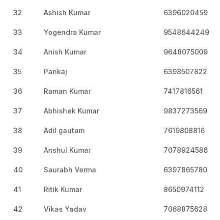
32
Ashish Kumar
6396020459
33
Yogendra Kumar
9548644249
34
Anish Kumar
9648075009
35
Pankaj
6398507822
36
Raman Kumar
7417816561
37
Abhishek Kumar
9837273569
38
Adil gautam
7619808816
39
Anshul Kumar
7078924586
40
Saurabh Verma
6397865780
41
Ritik Kumar
8650974112
42
Vikas Yadav
7068875628