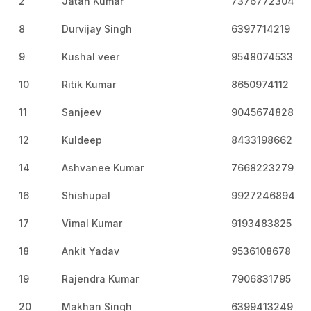
2
Jatan Kumar
7376772304
8
Durvijay Singh
6397714219
9
Kushal veer
9548074533
10
Ritik Kumar
8650974112
11
Sanjeev
9045674828
12
Kuldeep
8433198662
14
Ashvanee Kumar
7668223279
16
Shishupal
9927246894
17
Vimal Kumar
9193483825
18
Ankit Yadav
9536108678
19
Rajendra Kumar
7906831795
20
Makhan Singh
6399413249