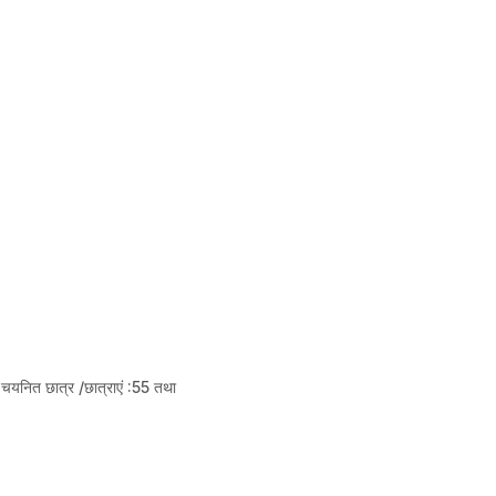
चयनित छात्र /छात्राएं :55 तथा