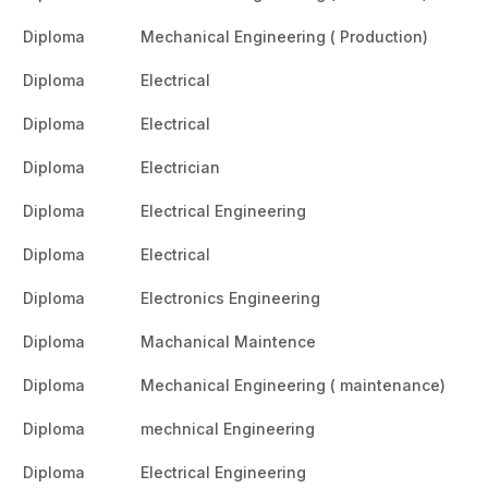
Diploma
Mechanical Engineering ( Production)
Diploma
Electrical
Diploma
Electrical
Diploma
Electrician
Diploma
Electrical Engineering
Diploma
Electrical
Diploma
Electronics Engineering
Diploma
Machanical Maintence
Diploma
Mechanical Engineering ( maintenance)
Diploma
mechnical Engineering
Diploma
Electrical Engineering