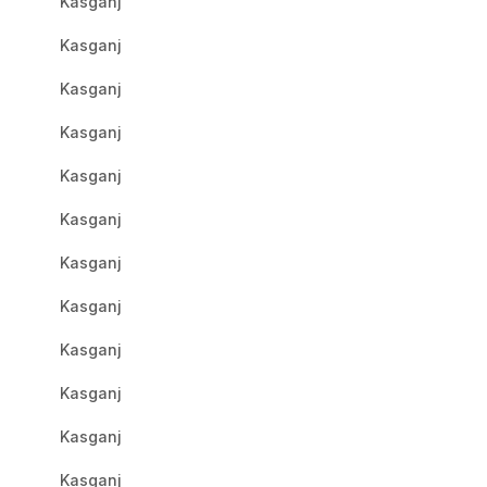
Kasganj
Kasganj
Kasganj
Kasganj
Kasganj
Kasganj
Kasganj
Kasganj
Kasganj
Kasganj
Kasganj
Kasganj