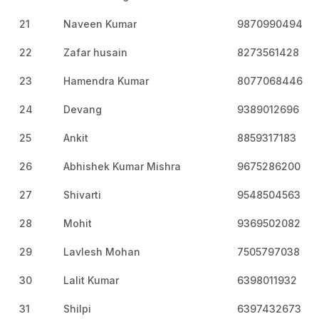
21
Naveen Kumar
9870990494
22
Zafar husain
8273561428
23
Hamendra Kumar
8077068446
24
Devang
9389012696
25
Ankit
8859317183
26
Abhishek Kumar Mishra
9675286200
27
Shivarti
9548504563
28
Mohit
9369502082
29
Lavlesh Mohan
7505797038
30
Lalit Kumar
6398011932
31
Shilpi
6397432673