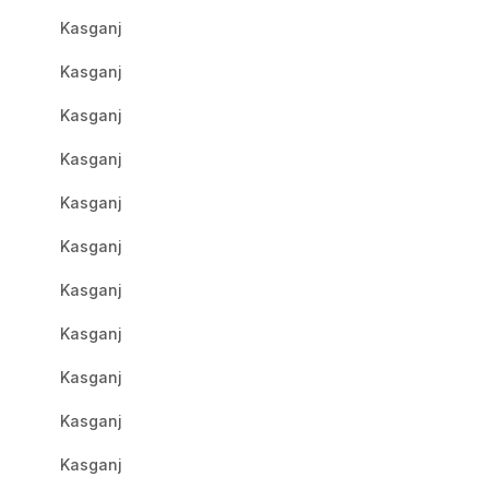
Kasganj
Kasganj
Kasganj
Kasganj
Kasganj
Kasganj
Kasganj
Kasganj
Kasganj
Kasganj
Kasganj