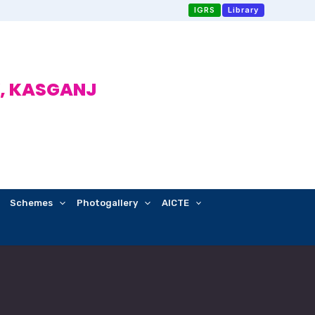
IGRS
Library
, KASGANJ
Schemes
Photogallery
AICTE