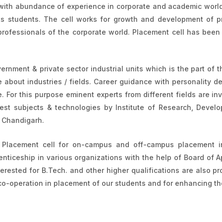
with abundance of experience in corporate and academic world, 
its students. The cell works for growth and development of pr
professionals of the corporate world. Placement cell has been 
ernment & private sector industrial units which is the part of th
bout industries / fields. Career guidance with personality d
 For this purpose eminent experts from different fields are inv
test subjects & technologies by Institute of Research, Deve
, Chandigarh.
& Placement cell for on-campus and off-campus placement in
nticeship in various organizations with the help of Board of A
erested for B.Tech. and other higher qualifications are also p
r co-operation in placement of our students and for enhancing the