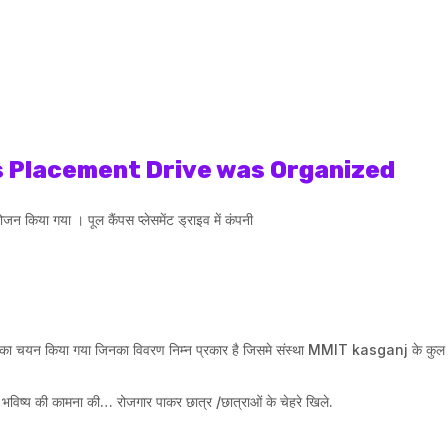
 Placement Drive was Organized
 किया गया । पूल कैंपस प्लेसमेंट ड्राइव में कंपनी
ाओं का चयन किया गया जिनका विवरण निम्न प्रकार है जिसमे संस्था MMIT kasganj के कुल 
 भविष्य की कामना की… रोजगार पाकर छात्र /छात्राओं के चेहरे खिले.