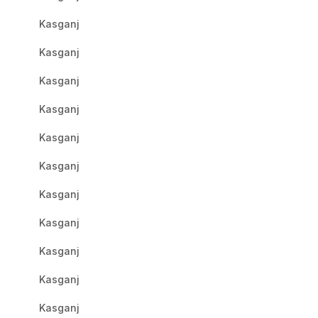
Kasganj
Kasganj
Kasganj
Kasganj
Kasganj
Kasganj
Kasganj
Kasganj
Kasganj
Kasganj
Kasganj