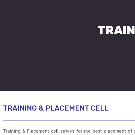
TRAIN
TRAINING & PLACEMENT CELL
Training & Placement cell strives for the best placement of