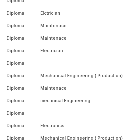
Diploma
Diploma
Elctrician
Diploma
Maintenace
Diploma
Maintenace
Diploma
Electrician
Diploma
Diploma
Mechanical Engineering ( Production)
Diploma
Maintenace
Diploma
mechnical Engineering
Diploma
Diploma
Electronics
Diploma
Mechanical Engineering ( Production)