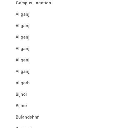
Campus Location
Aliganj
Aliganj
Aliganj
Aliganj
Aliganj
Aliganj
aligarh
Bijnor
Bijnor
Bulandshhr