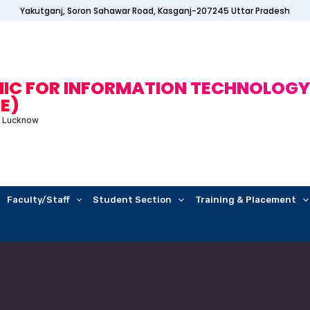
Yakutganj, Soron Sahawar Road, Kasganj-207245 Uttar Pradesh
C FOR INFORMATION TECHNOLOGY
E)
E Lucknow
Faculty/Staff
Student Section
Training & Placement