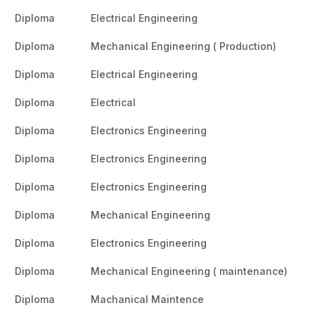
Diploma
Electrical Engineering
Diploma
Mechanical Engineering ( Production)
Diploma
Electrical Engineering
Diploma
Electrical
Diploma
Electronics Engineering
Diploma
Electronics Engineering
Diploma
Electronics Engineering
Diploma
Mechanical Engineering
Diploma
Electronics Engineering
Diploma
Mechanical Engineering ( maintenance)
Diploma
Machanical Maintence