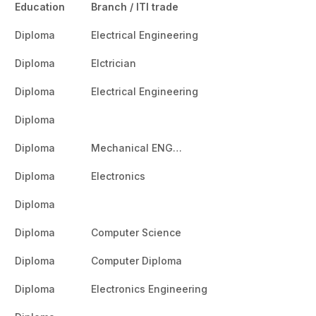
Education
Branch / ITI trade
Diploma
Electrical Engineering
Diploma
Elctrician
Diploma
Electrical Engineering
Diploma
Diploma
Mechanical ENG…
Diploma
Electronics
Diploma
Diploma
Computer Science
Diploma
Computer Diploma
Diploma
Electronics Engineering