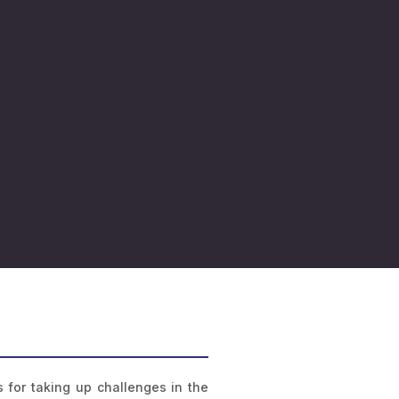
 for taking up challenges in the