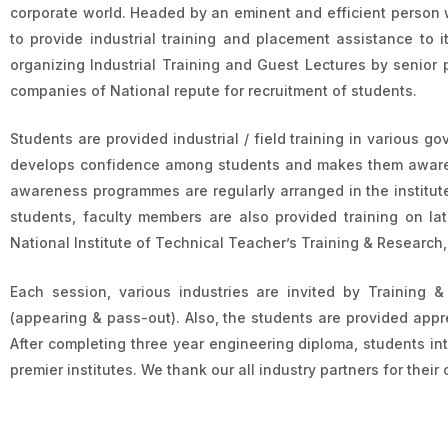
corporate world. Headed by an eminent and efficient person 
to provide industrial training and placement assistance to 
organizing Industrial Training and Guest Lectures by senior 
companies of National repute for recruitment of students.
Students are provided industrial / field training in various gov
develops confidence among students and makes them aware a
awareness programmes are regularly arranged in the institute.
students, faculty members are also provided training on la
National Institute of Technical Teacher’s Training & Research
Each session, various industries are invited by Training 
(appearing & pass-out). Also, the students are provided appre
After completing three year engineering diploma, students int
premier institutes. We thank our all industry partners for thei