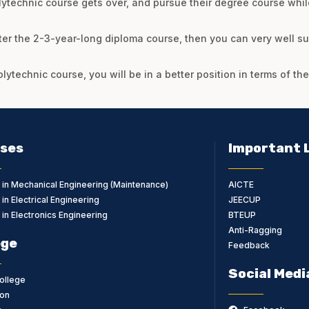
lytechnic course gets over, and pursue their degree course whil
ter the 2-3-year-long diploma course, then you can very well su
olytechnic course, you will be in a better position in terms of t
ses
Important 
 in Mechanical Engineering (Maintenance)
AICTE
in Electrical Engineering
JEECUP
in Electronics Engineering
BTEUP
Anti-Ragging
ege
Feedback
Social Medi
ollege
on