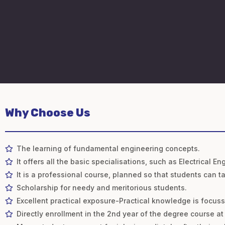
Why Choose Us
The learning of fundamental engineering concepts.
It offers all the basic specialisations, such as Electrical
It is a professional course, planned so that students can t
Scholarship for needy and meritorious students.
Excellent practical exposure-Practical knowledge is focus
Directly enrollment in the 2nd year of the degree course at 