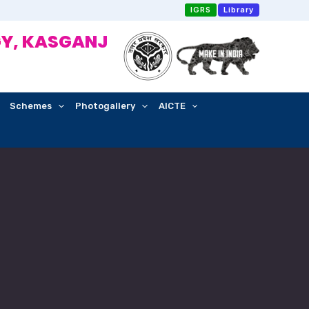
IGRS
Library
Y, KASGANJ
Schemes
Photogallery
AICTE