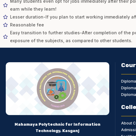
Many students even opt for jobs immediately after their po
earn while they learn!
Lesser duration-If you plan to start working immediately af
Reasonable fee
Easy transition to further studies-After completion of the p
exposure of the subjects, as compared to other students.
Cour
Diploma
Diploma 
Diploma 
Coll
About C
Mahamaya Polytechnic for Information
Admissi
Technology, Kasganj