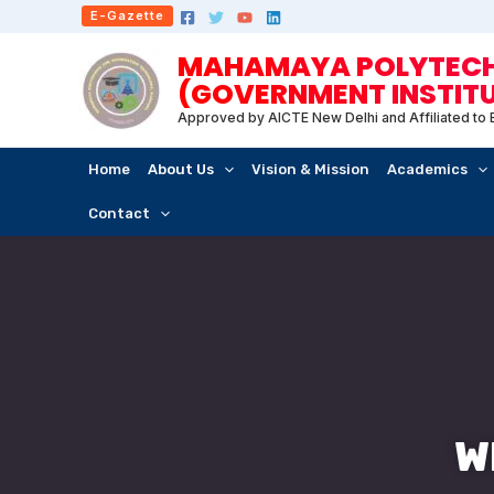
Skip
E-Gazette
to
MAHAMAYA POLYTECHN
content
(GOVERNMENT INSTIT
Approved by AICTE New Delhi and Affiliated to
Home
About Us
Vision & Mission
Academics
Contact
W