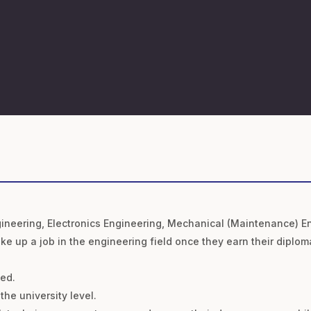
 Engineering, Electronics Engineering, Mechanical (Maintenance) E
ake up a job in the engineering field once they earn their diplom
sed.
the university level.