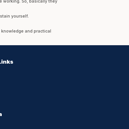
e working. So, basically they
stain yourself.
he knowledge and practical
Links
a