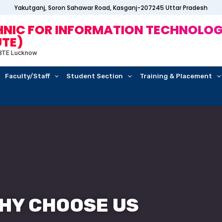
Yakutganj, Soron Sahawar Road, Kasganj-207245 Uttar Pradesh
IC FOR INFORMATION TECHNOLOG
UTE)
 BTE Lucknow
Faculty/Staff
Student Section
Training & Placement
HY CHOOSE US