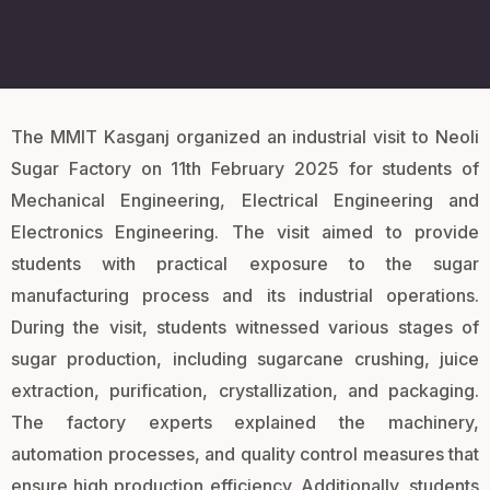
The MMIT Kasganj organized an industrial visit to Neoli
Sugar Factory on 11th February 2025 for students of
Mechanical Engineering, Electrical Engineering and
Electronics Engineering. The visit aimed to provide
students with practical exposure to the sugar
manufacturing process and its industrial operations.
During the visit, students witnessed various stages of
sugar production, including sugarcane crushing, juice
extraction, purification, crystallization, and packaging.
The factory experts explained the machinery,
automation processes, and quality control measures that
ensure high production efficiency. Additionally, students