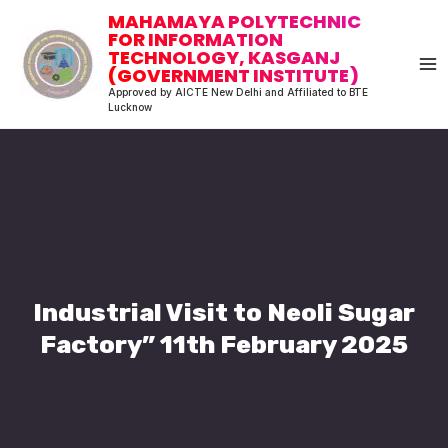
Skip
MA
MAHAMAYA POLYTECHNIC
to
FOR INFORMATION
M
TECHNOLOGY, KASGANJ
content
(GOVERNMENT INSTITUTE)
Approved by AICTE New Delhi and Affiliated to BTE
Lucknow
Industrial Visit to Neoli Sugar
Factory” 11th February 2025