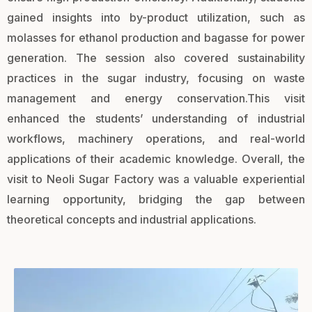
gained insights into by-product utilization, such as
molasses for ethanol production and bagasse for power
generation. The session also covered sustainability
practices in the sugar industry, focusing on waste
management and energy conservation.This visit
enhanced the students’ understanding of industrial
workflows, machinery operations, and real-world
applications of their academic knowledge. Overall, the
visit to Neoli Sugar Factory was a valuable experiential
learning opportunity, bridging the gap between
theoretical concepts and industrial applications.