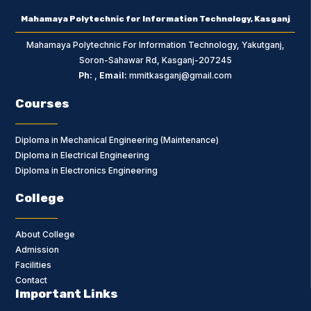
Mahamaya Polytechnic for Information Technology, Kasganj
Mahamaya Polytechnic For Information Technology, Yakutganj,
Soron-Sahawar Rd, Kasganj-207245
Ph:
,
Email:
mmitkasganj@gmail.com
Courses
Diploma in Mechanical Engineering (Maintenance)
Diploma in Electrical Engineering
Diploma in Electronics Engineering
College
About College
Admission
Facilities
Contact
Important Links