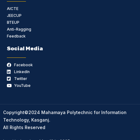
AICTE
JEECUP
BTEUP
Anti-Ragging
Feedback
Social Media
Facebook
LinkedIn
Twitter
YouTube
Copyright©2024 Mahamaya Polytechnic for Information
Technology, Kasganj.
All Rights Reserved