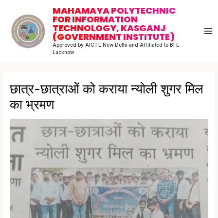
Skip
Post
MA
MAHAMAYA POLYTECHNIC
to
navigation
FOR INFORMATION
M
TECHNOLOGY, KASGANJ
content
(GOVERNMENT INSTITUTE)
Approved by AICTE New Delhi and Affiliated to BTE
Lucknow
छात्र-छात्राओं को कराया न्योली शुगर मिल
का भ्रमण