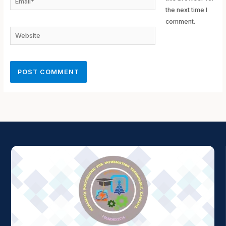
the next time I
comment.
Website