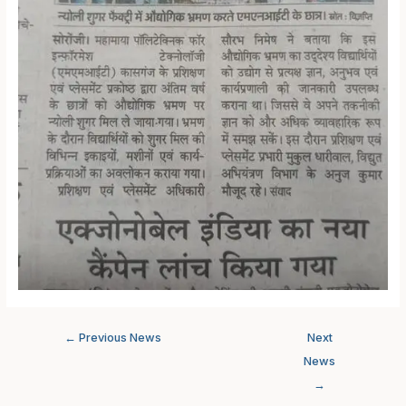
←
Previous News
Next
News
→