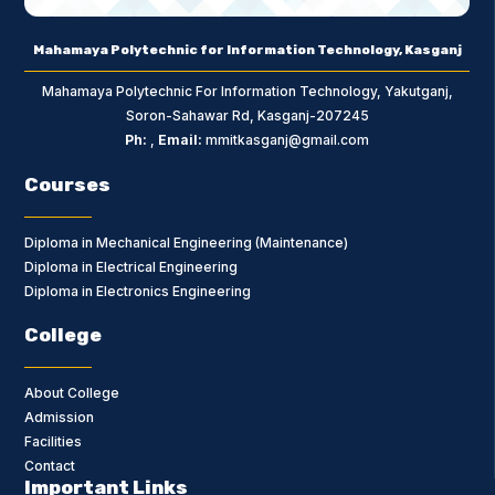
Mahamaya Polytechnic for Information Technology, Kasganj
Mahamaya Polytechnic For Information Technology, Yakutganj,
Soron-Sahawar Rd, Kasganj-207245
Ph:
,
Email:
mmitkasganj@gmail.com
Courses
Diploma in Mechanical Engineering (Maintenance)
Diploma in Electrical Engineering
Diploma in Electronics Engineering
College
About College
Admission
Facilities
Contact
Important Links