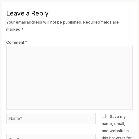
Leave a Reply
Your email address will not be published.
Required fields are
marked
*
Comment
*
Name*
Save my
name, email,
and website in
Email*
this browser for