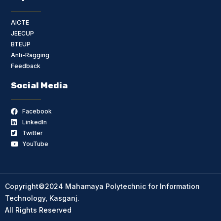
AICTE
JEECUP
BTEUP
Anti-Ragging
Feedback
Social Media
Facebook
LinkedIn
Twitter
YouTube
Copyright©2024 Mahamaya Polytechnic for Information
Technology, Kasganj.
All Rights Reserved